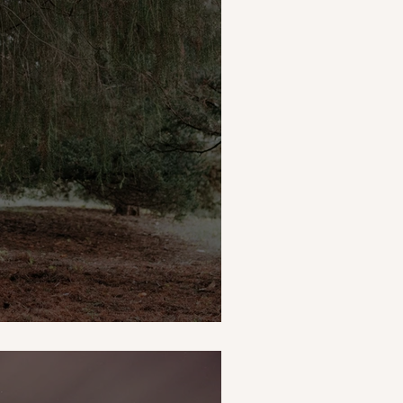
g Morning