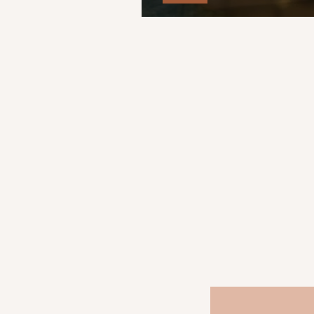
Glass Doll