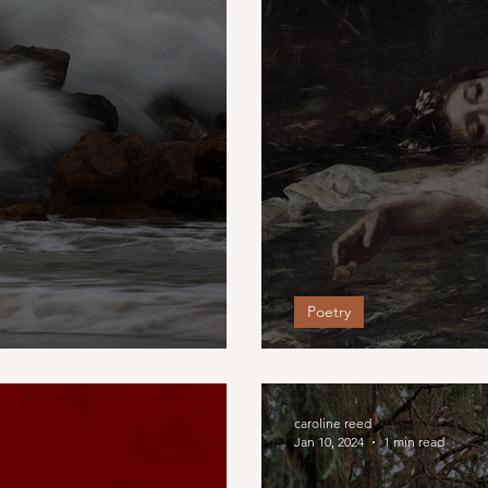
Poetry
Who knows a da
caroline reed
Jan 10, 2024
1 min read