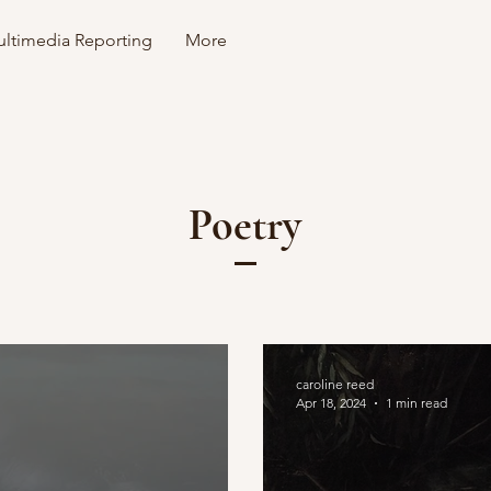
ltimedia Reporting
More
Poetry
caroline reed
Apr 18, 2024
1 min read