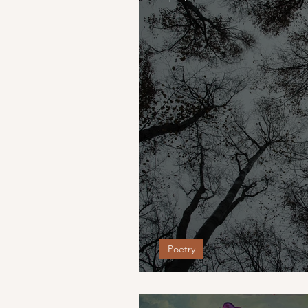
Poetry
august.