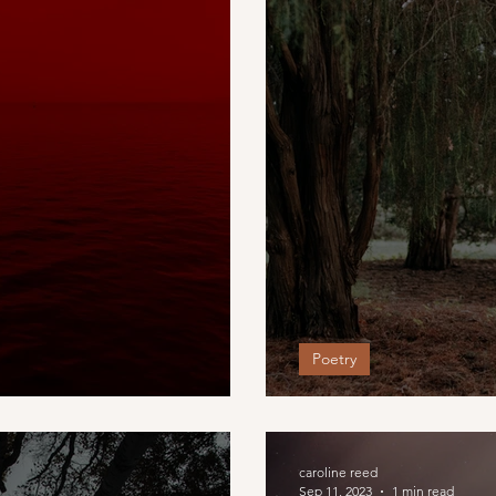
Poetry
 fades
The Porch Swin
caroline reed
Sep 11, 2023
1 min read