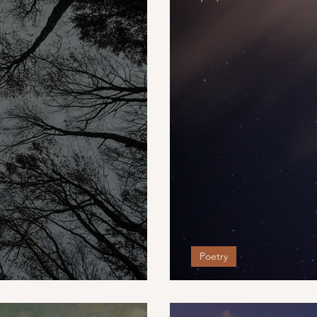
Poetry
When My Baby'