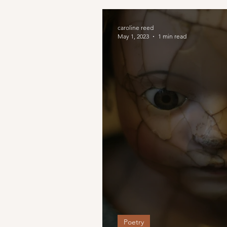
caroline reed
May 1, 2023
1 min read
Poetry