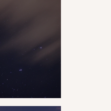
s Around