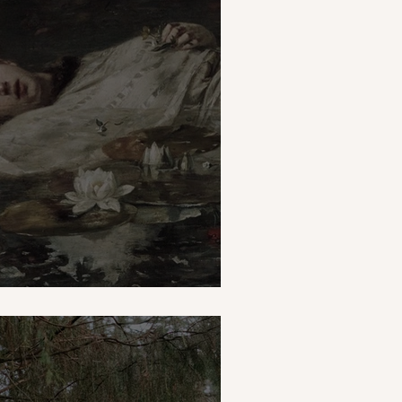
mn thing?