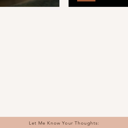
Burning House
Let Me Know Your Thoughts: