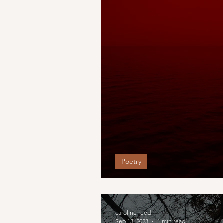
Poetry
As the rush of battle
caroline reed
Sep 13, 2023
1 min read