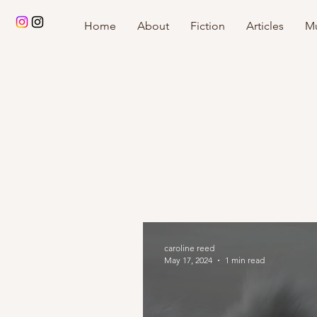
Home
About
Fiction
Articles
Mu
caroline reed
May 17, 2024
1 min read