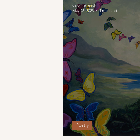
caroline reed
May 26, 2023
1 min read
Poetry
Choices that Led M