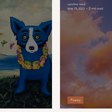
caroline reed
May 19, 2023
2 min read
Poetry
e Here
The Search