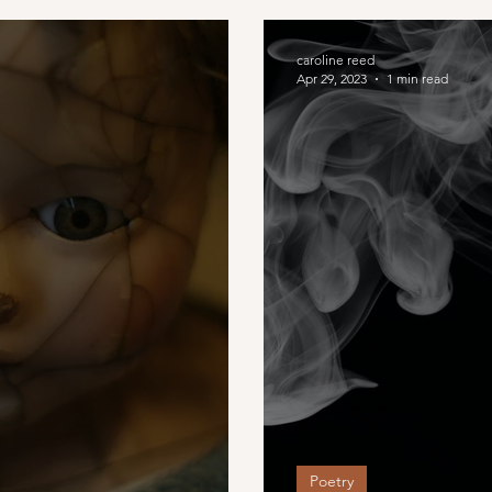
caroline reed
Apr 29, 2023
1 min read
Poetry