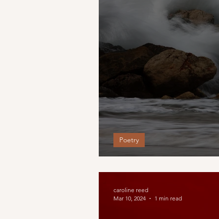
Poetry
little light of mine
caroline reed
Mar 10, 2024
1 min read