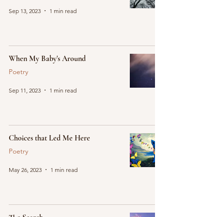
Sep 13, 2023
1 min read
When My Baby's Around
Poetry
Sep 11, 2023
1 min read
Choices that Led Me Here
Poetry
May 26, 2023
1 min read