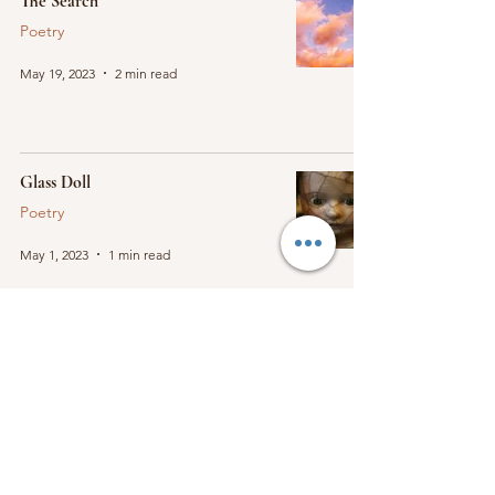
The Search
Poetry
May 19, 2023
2 min read
Glass Doll
Poetry
May 1, 2023
1 min read
Burning House
Poetry
Apr 29, 2023
1 min read