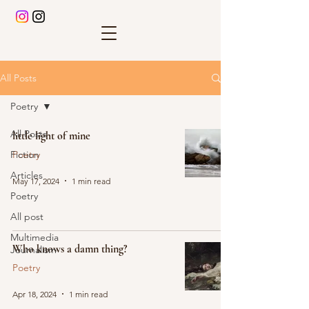
All Posts
Poetry
All Posts
little light of mine
Fiction
Poetry
Articles
May 17, 2024
1 min read
Poetry
All post
Multimedia
Who knows a damn thing?
Journalism
Poetry
Apr 18, 2024
1 min read