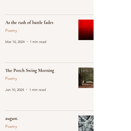
As the rush of battle fades
Poetry
Mar 10, 2024
1 min read
The Porch Swing Morning
Poetry
Jan 10, 2024
1 min read
august.
Poetry