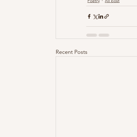
Poetry
All post
Recent Posts