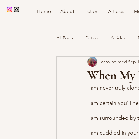
Home
About
Fiction
Articles
Mu
All Posts
Fiction
Articles
caroline reed
Sep 1
When My 
I am never truly alon
I am certain you’ll n
I am surrounded by 
I am cuddled in you