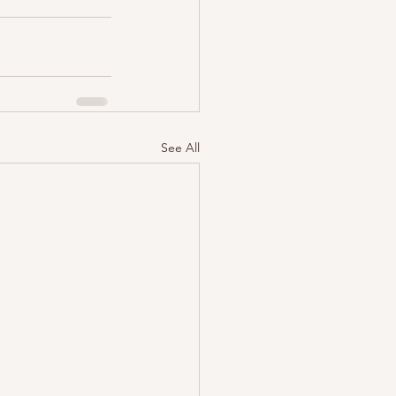
See All