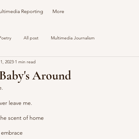
ltimedia Reporting
More
Poetry
All post
Multimedia Journalism
1, 2023
1 min read
Baby's Around
e.
ever leave me.
the scent of home
r embrace