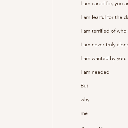
I am cared for, you a
I am fearful for the 
I am terrified of who
I am never truly alon
I am wanted by you.
I am needed.
But
why
me