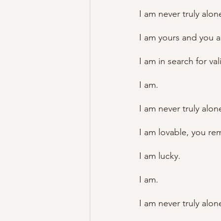
I am never truly alon
I am yours and you a
I am in search for va
I am. 
I am never truly alon
I am lovable, you re
I am lucky.
I am.
I am never truly alon