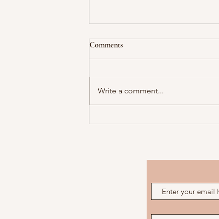
Comments
Write a comment...
My Redneck Women!