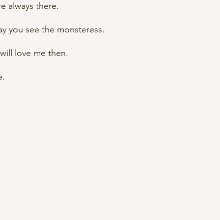
re always there.
day you see the monsteress.
 will love me then.
e.