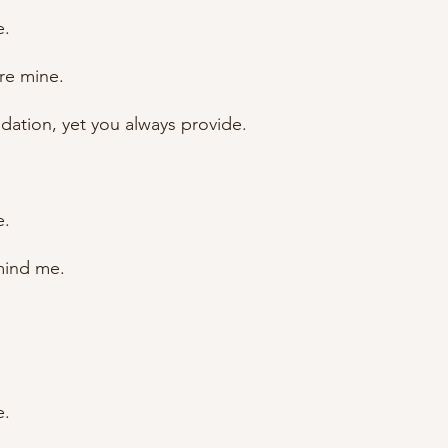
e.
re mine.
lidation, yet you always provide.
e.
mind me.
e.