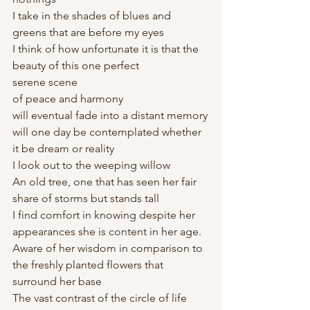
I take in the shades of blues and 
greens that are before my eyes
I think of how unfortunate it is that the 
beauty of this one perfect 
serene scene 
of peace and harmony 
will eventual fade into a distant memory
will one day be contemplated whether 
it be dream or reality
I look out to the weeping willow
An old tree, one that has seen her fair 
share of storms but stands tall
I find comfort in knowing despite her 
appearances she is content in her age. 
Aware of her wisdom in comparison to 
the freshly planted flowers that 
surround her base
The vast contrast of the circle of life 