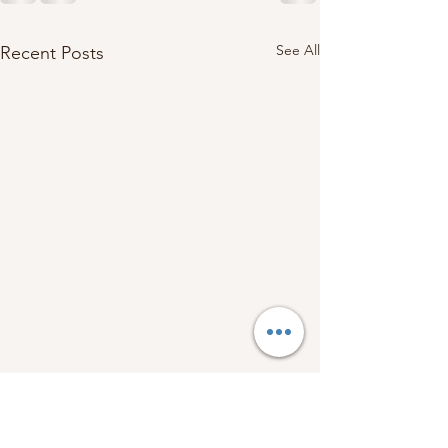
See All
Recent Posts