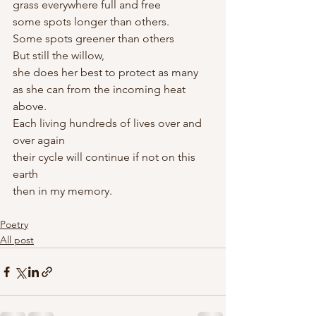
grass everywhere full and free
some spots longer than others. 
Some spots greener than others
But still the willow, 
she does her best to protect as many 
as she can from the incoming heat 
above. 
Each living hundreds of lives over and 
over again
their cycle will continue if not on this 
earth
then in my memory. 
Poetry
All post