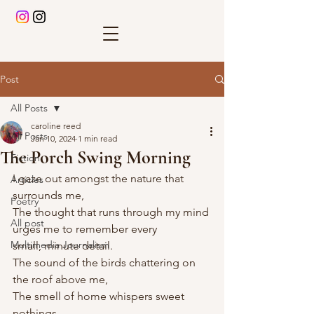
Post
All Posts
caroline reed
All Posts
Jan 10, 2024
1 min read
The Porch Swing Morning
Fiction
I gaze out amongst the nature that 
Articles
surrounds me,
Poetry
The thought that runs through my mind 
All post
urges me to remember every 
Multimedia Journalism
small, minute detail. 
The sound of the birds chattering on 
the roof above me,
The smell of home whispers sweet 
nothings