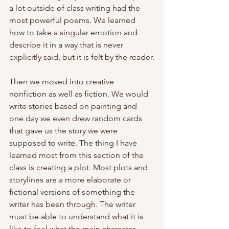
a lot outside of class writing had the 
most powerful poems. We learned 
how to take a singular emotion and 
describe it in a way that is never 
explicitly said, but it is felt by the reader.
Then we moved into creative 
nonfiction as well as fiction. We would 
write stories based on painting and 
one day we even drew random cards 
that gave us the story we were 
supposed to write. The thing I have 
learned most from this section of the 
class is creating a plot. Most plots and 
storylines are a more elaborate or 
fictional versions of something the 
writer has been through. The writer 
must be able to understand what it is 
like to feel what the main character 