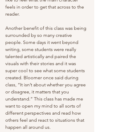
feels in order to get that across to the 
reader.
Another benefit of this class was being 
surrounded by so many creative 
people. Some days it went beyond 
writing, some students were really 
talented artistically and paired the 
visuals with their stories and it was 
super cool to see what some students 
created. Bloomer once said during 
class, “It isn’t about whether you agree 
or disagree, it matters that you 
understand.” This class has made me 
want to open my mind to all sorts of 
different perspectives and read how 
others feel and react to situations that 
happen all around us. 