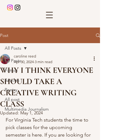
Post
All Posts
caroline reed
All Posts
Apr 30, 2024
3 min read
WHY I THINK EVERYONE
Fiction
SHOULD TAKE A
Articles
Poetry
CREATIVE WRITING
All post
CLASS
Multimedia Journalism
Updated:
May 1, 2024
For Virginia Tech students the time to 
pick classes for the upcoming 
semester is here. If you are looking for 