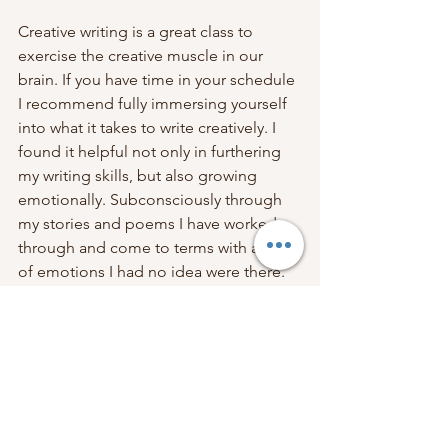
Creative writing is a great class to 
exercise the creative muscle in our 
brain. If you have time in your schedule 
I recommend fully immersing yourself 
into what it takes to write creatively. I 
found it helpful not only in furthering 
my writing skills, but also growing 
emotionally. Subconsciously through 
my stories and poems I have worked 
through and come to terms with a lot 
of emotions I had no idea were there. 
According to Bloomer, “If you have an 
easy thought, you aren’t thinking hard 
enough.”
https://www.hercampus.com/school/vir
ginia-tech/why-i-think-everyone-should-
take-a-creative-writing-class/