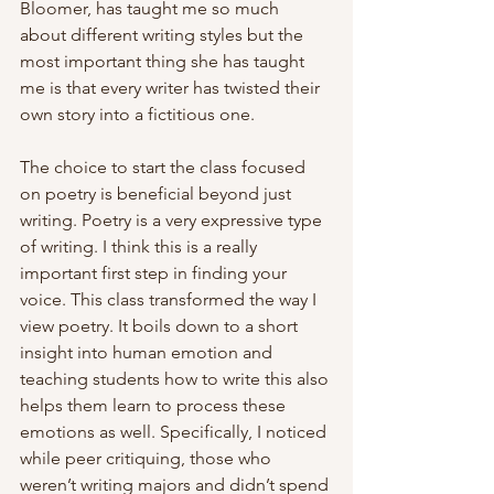
Bloomer, has taught me so much 
about different writing styles but the 
most important thing she has taught 
me is that every writer has twisted their 
own story into a fictitious one. 
The choice to start the class focused 
on poetry is beneficial beyond just 
writing. Poetry is a very expressive type 
of writing. I think this is a really 
important first step in finding your 
voice. This class transformed the way I 
view poetry. It boils down to a short 
insight into human emotion and 
teaching students how to write this also 
helps them learn to process these 
emotions as well. Specifically, I noticed 
while peer critiquing, those who 
weren’t writing majors and didn’t spend 