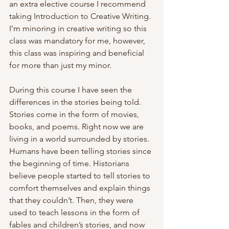
an extra elective course I recommend 
taking Introduction to Creative Writing. 
I’m minoring in creative writing so this 
class was mandatory for me, however, 
this class was inspiring and beneficial 
for more than just my minor.
During this course I have seen the 
differences in the stories being told. 
Stories come in the form of movies, 
books, and poems. Right now we are 
living in a world surrounded by stories. 
Humans have been telling stories since 
the beginning of time. Historians 
believe people started to tell stories to 
comfort themselves and explain things 
that they couldn’t. Then, they were 
used to teach lessons in the form of 
fables and children’s stories, and now 