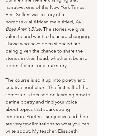
narrative, one of the New York Times 
Best Sellers was a story of a 
homosexual African male
titled,
 All 
Boys Aren’t Blue. 
The stories we give 
value to and want to hear are changing. 
Those who have been silenced are 
being given the chance to share the 
stories in their head, whether it be in a 
poem, fiction, or a true story.
The course is split up into poetry and 
creative nonfiction. The first half of the 
semester is focused on learning how to 
define poetry and find your voice 
about topics that spark strong 
emotion. Poetry is subjective and there 
are very few limitations to what you can 
write about. My teacher, Elisabeth 