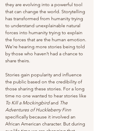
they are evolving into a powerful tool 
that can change the world. Storytelling 
has transformed from humanity trying 
to understand unexplainable natural 
forces into humanity trying to explain 
the forces that are the human emotion. 
We’re hearing more stories being told 
by those who haven’t had a chance to 
share theirs. 
Stories gain popularity and influence 
the public based on the credibility of 
those sharing these stories. For a long 
time no one wanted to hear stories like 
To Kill a Mockingbird
 and 
The 
Adventures of Huckleberry Finn
specifically because it involved an 
African American character. But during 
our life time we are changing that 